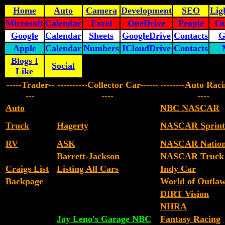
Home
Auto
Camera
Development
SEO
Lig
Microsoft
Calendar
Excel
OneDrive
People
Ou
Google
Calendar
Sheets
GoogleDrive
Contacts
G
Apple
Calendar
Numbers
ICloudDrive
Contacts
Blogs I
Social
Like
-----Trader--
----------Collector Car------
--------Auto Raci
---
----
----
Auto
NBC NASCAR
Truck
Hagerty
NASCAR Sprint
RV
ASK
NASCAR Nation
Barrett-Jackson
NASCAR Truck
Craigs List
Listing All Cars
Indy Car
Backpage
World of Outla
DIRT Vision
NHRA
Jay Leno's Garage NBC
Fantasy Racing