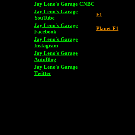
Jay Leno's Garage CNBC
Jay Leno's Garage
F1
YouTube
Jay Leno's Garage
Planet F1
Facebook
Jay Leno's Garage
Instagram
Jay Leno's Garage
AutoBlog
Jay Leno's Garage
Twitter